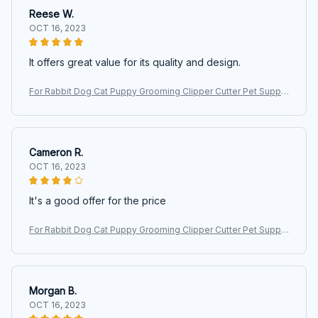
Reese W.
OCT 16, 2023
It offers great value for its quality and design.
For Rabbit Dog Cat Puppy Grooming Clipper Cutter Pet Suppli
es Pet Hair Clipper Electric Scissors Haircut Trimmer Shaver S
et
Cameron R.
OCT 16, 2023
It's a good offer for the price
For Rabbit Dog Cat Puppy Grooming Clipper Cutter Pet Suppli
es Pet Hair Clipper Electric Scissors Haircut Trimmer Shaver S
et
Morgan B.
OCT 16, 2023