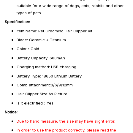
suitable for a wide range of dogs, cats, rabbits and other
types of pets.
Specification:
Item Name: Pet Grooming Hair Clipper Kit
Blade: Ceramic + Titanium
Color：Gold
Battery Capacity: 600mAh
Charging method: USB charging
Battery Type: 18650 Lithium Battery
Comb attachment:3/6/9/12mm
Hair Clipper Size:As Picture
Is it electrified：Yes
Notice:
Due to hand measure, the size may have slight error.
In order to use the product correctly, please read the