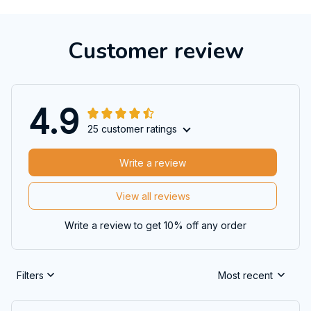
Customer review
4.9
25 customer ratings
Write a review
View all reviews
Write a review to get 10% off any order
Filters
Most recent