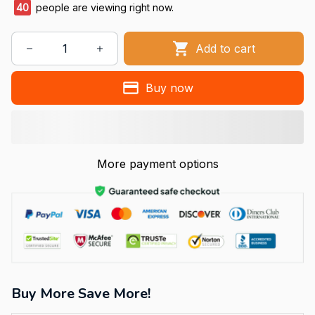
40
people are viewing right now.
Add to cart
Buy now
More payment options
Buy More Save More!