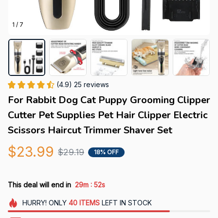
1 / 7
(4.9) 25 reviews
For Rabbit Dog Cat Puppy Grooming Clipper 
Cutter Pet Supplies Pet Hair Clipper Electric 
Scissors Haircut Trimmer Shaver Set
$23.99
$29.19
18% OFF
:
This deal will end in
29m
51s
HURRY!
ONLY
40
ITEMS
LEFT IN STOCK