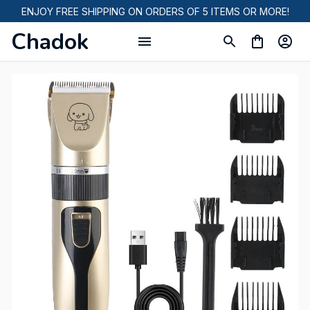
ENJOY FREE SHIPPING ON ORDERS OF 5 ITEMS OR MORE!
Chadok