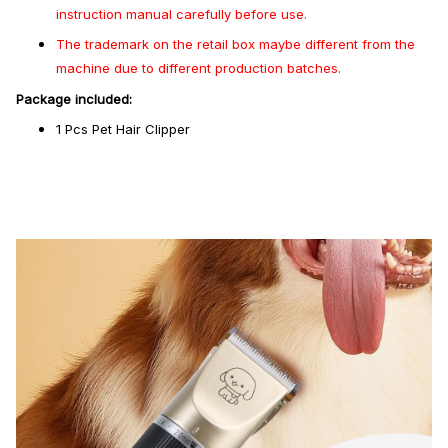
instruction manual carefully before use.
The trademark on the retail box maybe different from the
machine due to different production batches.
Package included:
1 Pcs Pet Hair Clipper