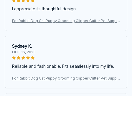
I appreciate its thoughtful design
For Rabbit Dog Cat Puppy Grooming Clipper Cutter Pet Suppli
es Pet Hair Clipper Electric Scissors Haircut Trimmer Shaver S
et
Sydney K.
OCT 16, 2023
Reliable and fashionable. Fits seamlessly into my life.
For Rabbit Dog Cat Puppy Grooming Clipper Cutter Pet Suppli
es Pet Hair Clipper Electric Scissors Haircut Trimmer Shaver S
et
Riley H.
OCT 16, 2023
Highly recommend!