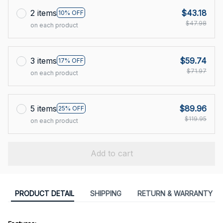
2 items
$43.18
10% OFF
$47.98
on each product
3 items
$59.74
17% OFF
$71.97
on each product
5 items
$89.96
25% OFF
$119.95
on each product
Add to cart
PRODUCT DETAIL
SHIPPING
RETURN & WARRANTY