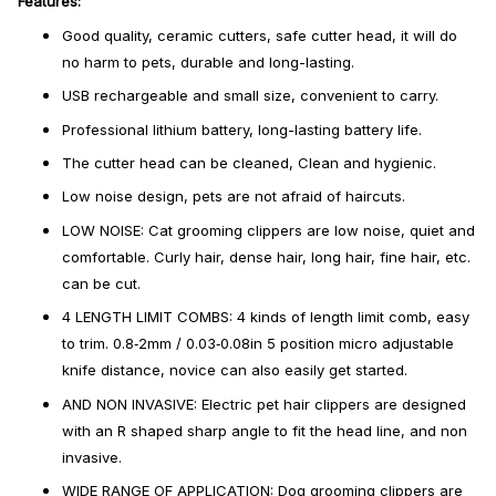
Features:
Good quality, ceramic cutters, safe cutter head, it will do
no harm to pets, durable and long-lasting.
USB rechargeable and small size, convenient to carry.
Professional lithium battery, long-lasting battery life.
The cutter head can be cleaned, Clean and hygienic.
Low noise design, pets are not afraid of haircuts.
LOW NOISE: Cat grooming clippers are low noise, quiet and
comfortable. Curly hair, dense hair, long hair, fine hair, etc.
can be cut.
4 LENGTH LIMIT COMBS: 4 kinds of length limit comb, easy
to trim. 0.8‑2mm / 0.03‑0.08in 5 position micro adjustable
knife distance, novice can also easily get started.
AND NON INVASIVE: Electric pet hair clippers are designed
with an R shaped sharp angle to fit the head line, and non
invasive.
WIDE RANGE OF APPLICATION: Dog grooming clippers are