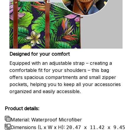
Designed for your comfort
Equipped with an adjustable strap – creating a
comfortable fit for your shoulders – this bag
offers spacious compartments and small zipper
pockets, helping you to keep all your accessories
organized and easily accessible.
Product details:
Material: Waterproof Microfiber
Dimensions (L x W x H):
20.47 x 11.42 x 9.45