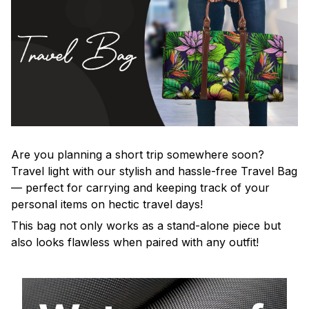
Are you planning a short trip somewhere soon?
Travel light with our stylish and hassle-free Travel Bag
— perfect for carrying and keeping track of your
personal items on hectic travel days!
This bag not only works as a stand-alone piece but
also looks flawless when paired with any outfit!