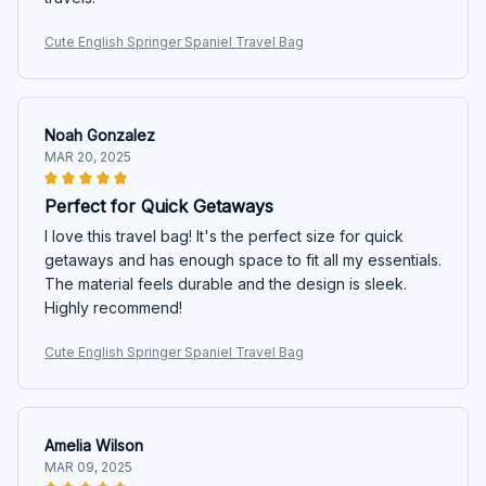
Cute English Springer Spaniel Travel Bag
Noah Gonzalez
MAR 20, 2025
Perfect for Quick Getaways
I love this travel bag! It's the perfect size for quick
getaways and has enough space to fit all my essentials.
The material feels durable and the design is sleek.
Highly recommend!
Cute English Springer Spaniel Travel Bag
Amelia Wilson
MAR 09, 2025