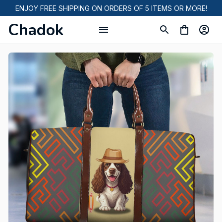
ENJOY FREE SHIPPING ON ORDERS OF 5 ITEMS OR MORE!
Chadok