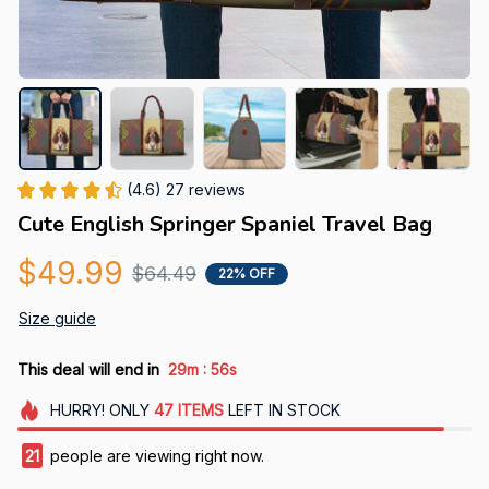
(4.6) 27 reviews
Cute English Springer Spaniel Travel Bag
$49.99
$64.49
22% OFF
Size guide
:
This deal will end in
29m
56s
HURRY!
ONLY
47
ITEMS
LEFT IN STOCK
21
people are viewing right now.