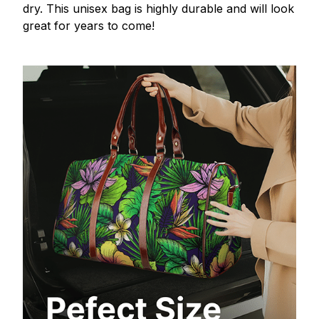
dry. This unisex bag is highly durable and will look
great for years to come!