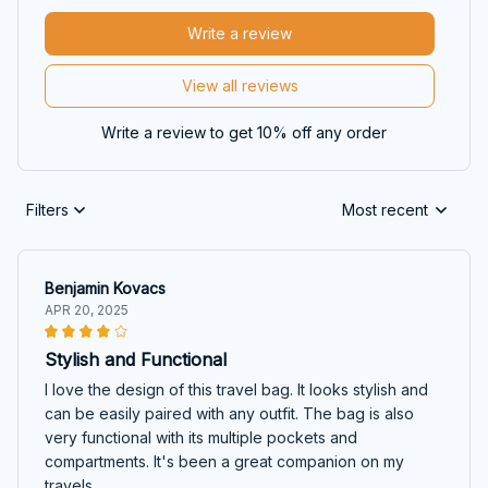
Write a review
View all reviews
Write a review to get 10% off any order
Filters
Most recent
Benjamin Kovacs
APR 20, 2025
Stylish and Functional
I love the design of this travel bag. It looks stylish and
can be easily paired with any outfit. The bag is also
very functional with its multiple pockets and
compartments. It's been a great companion on my
travels.