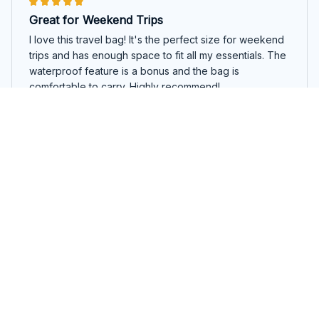
Great for Weekend Trips
I love this travel bag! It's the perfect size for weekend
trips and has enough space to fit all my essentials. The
waterproof feature is a bonus and the bag is
comfortable to carry. Highly recommend!
Cute English Springer Spaniel Travel Bag
David Brown
MAR 09, 2025
Great Bag for the Price
I bought this travel bag on sale and it's been a great
purchase. The bag is spacious and the material feels
durable. It's comfortable to carry and the design is
sleek. Overall, I'm satisfied with my purchase.