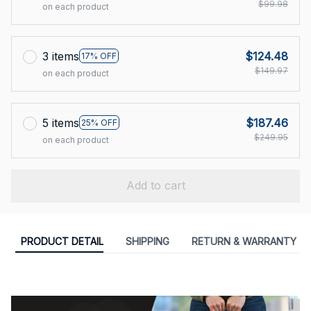
$99.98
on each product
3 items
$124.48
17% OFF
$149.97
on each product
5 items
$187.46
25% OFF
$249.95
on each product
Add to cart
PRODUCT DETAIL
SHIPPING
RETURN & WARRANTY