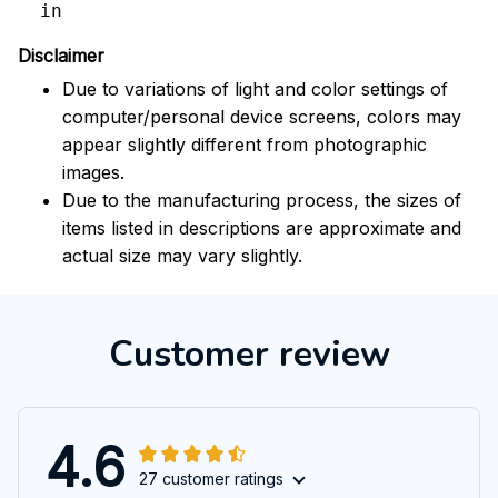
in
Disclaimer
Due to variations of light and color settings of
computer/personal device screens, colors may
appear slightly different from photographic
images.
Due to the manufacturing process, the sizes of
items listed in descriptions are approximate and
actual size may vary slightly.
Customer review
4.6
27 customer ratings