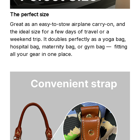
The perfect size
Great as an easy-to-stow airplane carry-on, and
the ideal size for a few days of travel or a
weekend trip. It doubles perfectly as a yoga bag,
hospital bag, maternity bag, or gym bag — fitting
all your gear in one place.