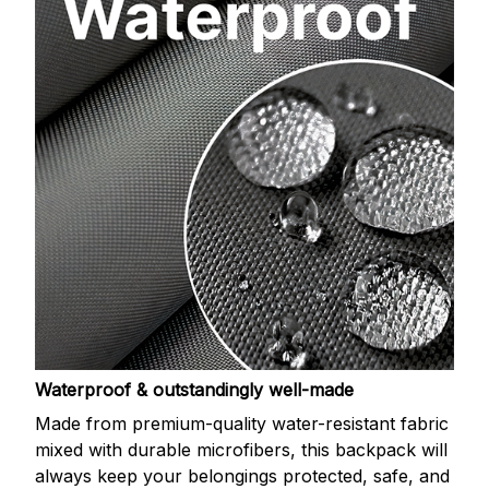
Waterproof & outstandingly well-made
Made from premium-quality water-resistant fabric
mixed with durable microfibers, this backpack will
always keep your belongings protected, safe, and