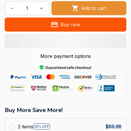
Add to cart
Buy now
More payment options
Buy More Save More!
2 items
$89.98
10% OFF