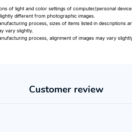
ions of light and color settings of computer/personal devic
ightly different from photographic images.
nufacturing process, sizes of items listed in descriptions 
y vary slightly.
nufacturing process, alignment of images may vary slightly
Customer review