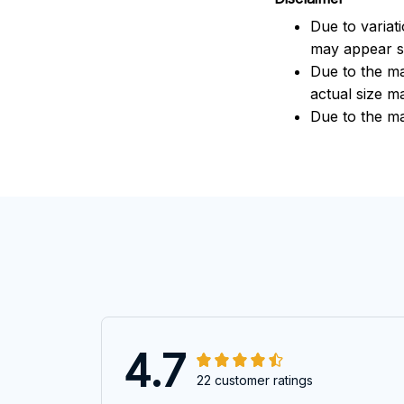
Due to variat
may appear sl
Due to the ma
actual size ma
Due to the ma
4.7
22 customer ratings