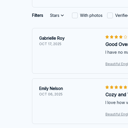
Filters
Stars
With photos
Verifi
Gabrielle Roy
Good Over
OCT 17, 2025
I have no ma
Beautiful Eng
Emily Nelson
Cozy and V
OCT 06, 2025
I love how ve
Beautiful Eng