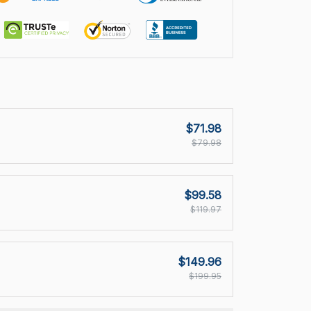
$71.98
$79.98
$99.58
$119.97
$149.96
$199.95