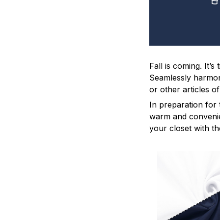
Fall is coming. It’
Seamlessly harmoniz
or other articles o
In preparation for 
warm and convenien
your closet with th