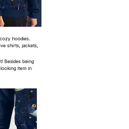
 cozy hoodies.
e shirts, jackets,
t! Besides being
ooking item in