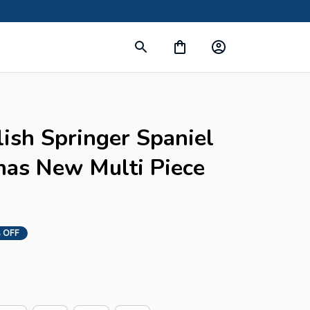
ish Springer Spaniel 
as New Multi Piece 
 OFF