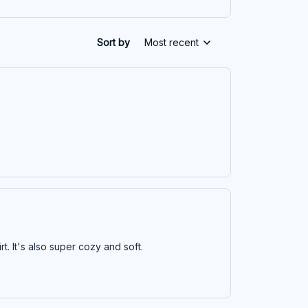
Sort by
Most recent
irt. It's also super cozy and soft.