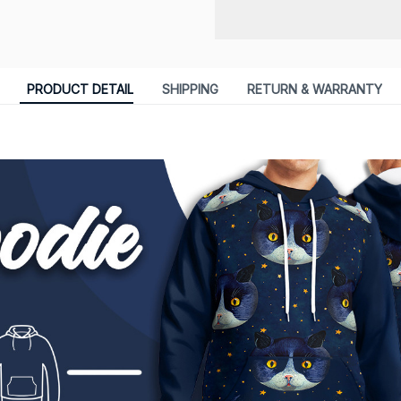
PRODUCT DETAIL
SHIPPING
RETURN & WARRANTY