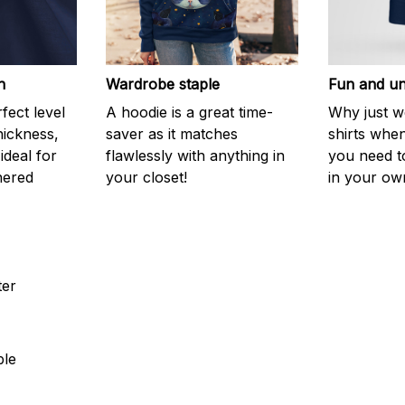
h
Wardrobe staple
Fun and un
fect level
A hoodie is a great time-
Why just w
hickness,
saver as it matches
shirts when 
 ideal for
flawlessly with anything in
you need to
hered
your closet!
in your ow
ter
ble