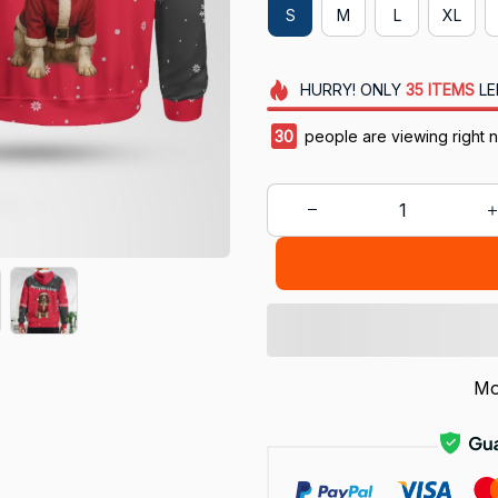
S
M
L
XL
HURRY!
ONLY
35
ITEMS
LE
30
people are viewing right 
Mo