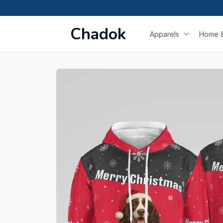
Chadok
Apparels
Home &