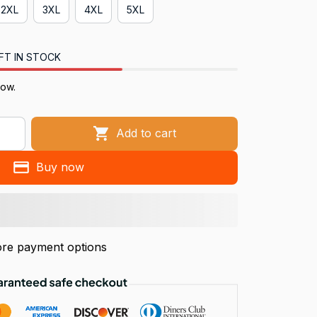
2XL
3XL
4XL
5XL
FT IN STOCK
now.
Add to cart
Buy now
re payment options