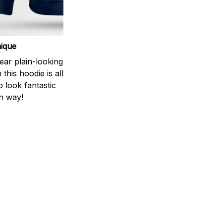
ique
ear plain-looking
this hoodie is all
 look fantastic
n way!