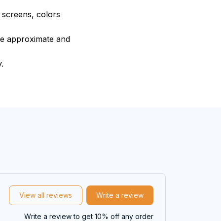
e screens, colors
are approximate and
.
View all reviews
Write a review
Write a review to get 10% off any order