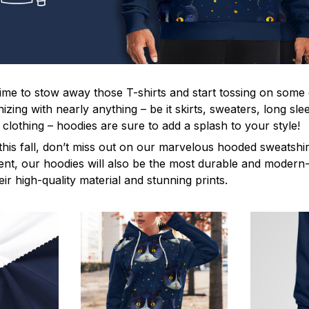
s time to stow away those T-shirts and start tossing on some
ing with nearly anything – be it skirts, sweaters, long sleev
f clothing – hoodies are sure to add a splash to your style!
this fall, don’t miss out on our marvelous hooded sweatshir
t, our hoodies will also be the most durable and modern-l
eir high-quality material and stunning prints.