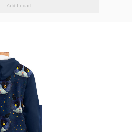
Add to cart