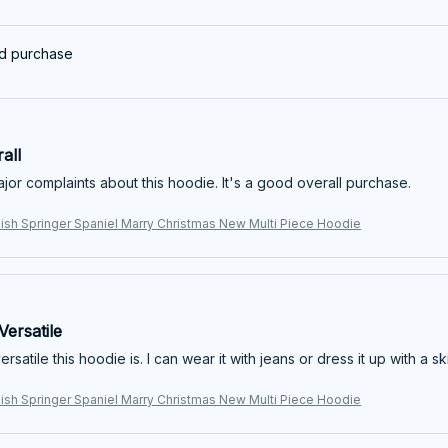
ed purchase
all
jor complaints about this hoodie. It's a good overall purchase.
lish Springer Spaniel Marry Christmas New Multi Piece Hoodie
ersatile
rsatile this hoodie is. I can wear it with jeans or dress it up with a sk
lish Springer Spaniel Marry Christmas New Multi Piece Hoodie