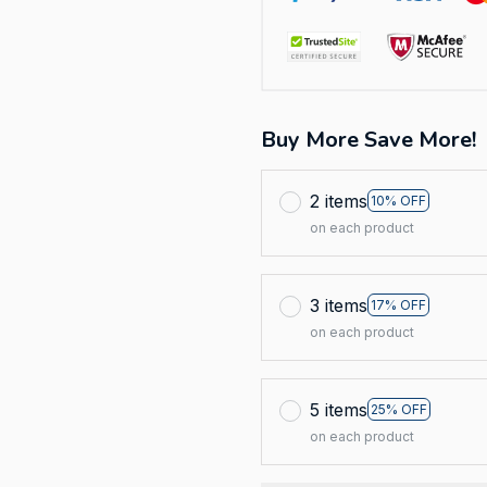
Buy More Save More!
2 items
10% OFF
on each product
3 items
17% OFF
on each product
5 items
25% OFF
on each product