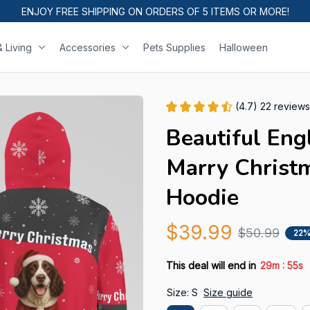
ENJOY FREE SHIPPING ON ORDERS OF 5 ITEMS OR MORE!
 Living
Accessories
Pets Supplies
Halloween
(4.7) 22 reviews
Beautiful Engl
Marry Christm
Hoodie
$39.99
$50.99
22%
:
This deal will end in
29m
54s
Size: S
Size guide