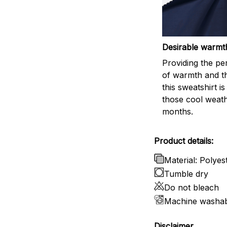
Desirable warmt
Providing the per
of warmth and t
this sweatshirt is
those cool weat
months.
Product details:
Material: Polyes
Tumble dry
Do not bleach
Machine washa
Disclaimer