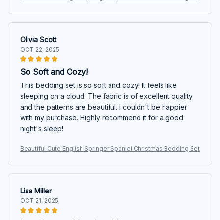
Olivia Scott
OCT 22, 2025
So Soft and Cozy!
This bedding set is so soft and cozy! It feels like
sleeping on a cloud. The fabric is of excellent quality
and the patterns are beautiful. I couldn't be happier
with my purchase. Highly recommend it for a good
night's sleep!
Beautiful Cute English Springer Spaniel Christmas Bedding Set
Lisa Miller
OCT 21, 2025