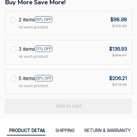
Buy More Save More!
2 items
$98.98
10% OFF
$109.98
on each product
3 items
$136.93
17% OFF
$164.97
on each product
5 items
$206.21
25% OFF
$274.95
on each product
Add to cart
PRODUCT DETAIL
SHIPPING
RETURN & WARRANTY