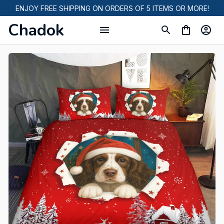
ENJOY FREE SHIPPING ON ORDERS OF 5 ITEMS OR MORE!
Chadok