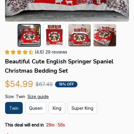
(4.6) 29 reviews
Beautiful Cute English Springer Spaniel 
Christmas Bedding Set
$54.99
$67.49
19% OFF
Size: Twin
Size guide
Twin
Queen
King
Super King
:
This deal will end in
29m
55s