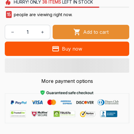
HURRY!
ONLY
38
ITEMS
LEFT IN STOCK
15
people are viewing right now.
Add to cart
Buy now
More payment options