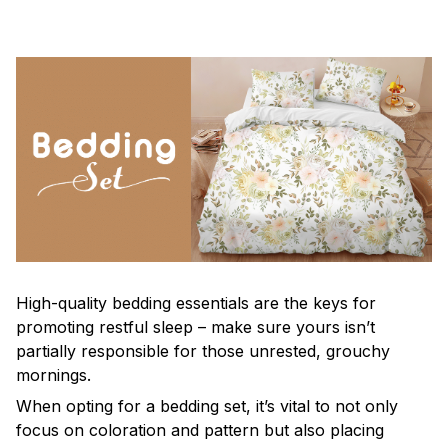
High-quality bedding essentials are the keys for
promoting restful sleep – make sure yours isn’t
partially responsible for those unrested, grouchy
mornings.
When opting for a bedding set, it’s vital to not only
focus on coloration and pattern but also placing