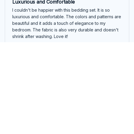
Luxurious and Comfortable
I couldn't be happier with this bedding set. It is so
luxurious and comfortable. The colors and patterns are
beautiful and it adds a touch of elegance to my
bedroom. The fabric is also very durable and doesn't
shrink after washing. Love it!
Beautiful Cute English Springer Spaniel Christmas Bedding Set
Olivia Brown
OCT 19, 2025
Absolutely Perfect!
This bedding set is absolutely perfect! The fabric is
incredibly soft, comfortable, and feels amazing against
the skin. The patterns are beautiful and add a touch of
elegance to my bedroom. Highly recommend it!