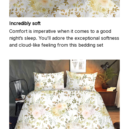
Incredibly soft
Comfort is imperative when it comes to a good
night’s sleep. You’ll adore the exceptional softness
and cloud-like feeling from this bedding set