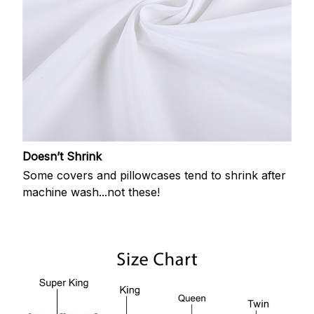
Doesn’t Shrink
Some covers and pillowcases tend to shrink after
machine wash...not these!