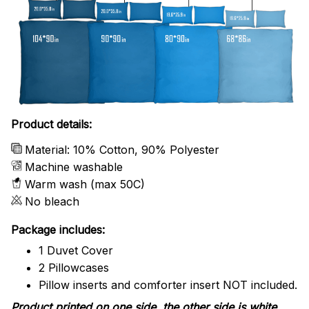
Product details:
Material: 10% Cotton, 90% Polyester
Machine washable
Warm wash (max 50C)
No bleach
Package includes:
1 Duvet Cover
2 Pillowcases
Pillow inserts and comforter insert NOT included.
Product printed on one side, the other side is white