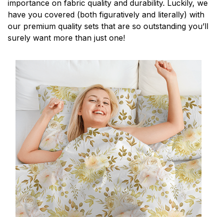
importance on fabric quality and durability. Luckily, we
have you covered (both figuratively and literally) with
our premium quality sets that are so outstanding you’ll
surely want more than just one!