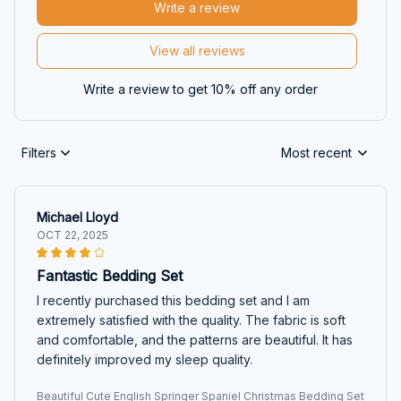
Write a review
View all reviews
Write a review to get 10% off any order
Filters
Most recent
Michael Lloyd
OCT 22, 2025
Fantastic Bedding Set
I recently purchased this bedding set and I am
extremely satisfied with the quality. The fabric is soft
and comfortable, and the patterns are beautiful. It has
definitely improved my sleep quality.
Beautiful Cute English Springer Spaniel Christmas Bedding Set