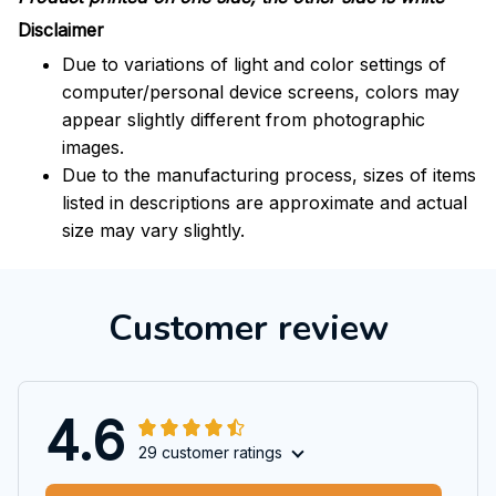
Disclaimer
Due to variations of light and color settings of
computer/personal device screens, colors may
appear slightly different from photographic
images.
Due to the manufacturing process, sizes of items
listed in descriptions are approximate and actual
size may vary slightly.
Customer review
4.6
29 customer ratings