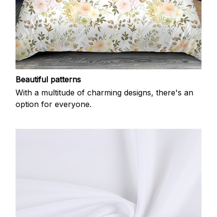
Beautiful patterns
With a multitude of charming designs, there's an
option for everyone.