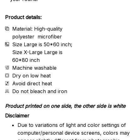
Product details:
Material: High-quality
polyester microfiber
Size Large is 50*60 inch;
Size X-Large Large is
60*80 inch
Machine washable
Dry on low heat
Avoid direct heat
Do not bleach and iron
Product printed on one side, the other side is white
Disclaimer
Due to variations of light and color settings of
computer/personal device screens, colors may