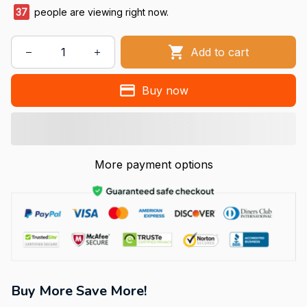
37
people are viewing right now.
Add to cart
Buy now
More payment options
Buy More Save More!