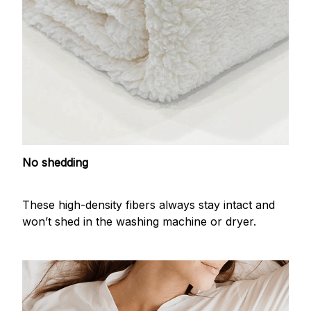
No shedding
These high-density fibers always stay intact and
won’t shed in the washing machine or dryer.