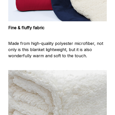
Fine & fluffy fabric
Made from high-quality polyester microfiber, not
only is this blanket lightweight, but it is also
wonderfully warm and soft to the touch.