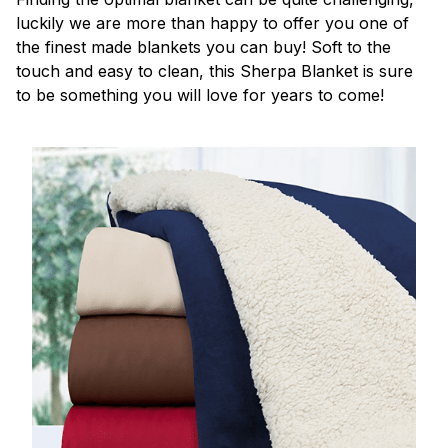
luckily we are more than happy to offer you one of
the finest made blankets you can buy! Soft to the
touch and easy to clean, this Sherpa Blanket is sure
to be something you will love for years to come!