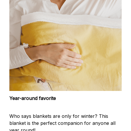
Year-around favorite
Who says blankets are only for winter? This
blanket is the perfect companion for anyone all
year round!