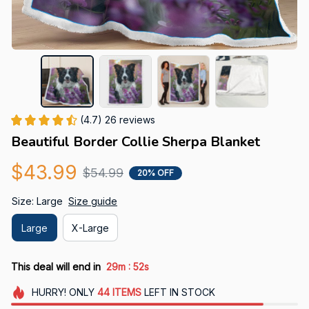
(4.7) 26 reviews
Beautiful Border Collie Sherpa Blanket
$43.99
$54.99
20% OFF
Size: Large
Size guide
Large
X-Large
:
This deal will end in
29m
51s
HURRY!
ONLY
44
ITEMS
LEFT IN STOCK