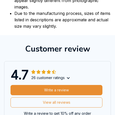
appear slightly different from photographic
images.
Due to the manufacturing process, sizes of items
listed in descriptions are approximate and actual
size may vary slightly.
Customer review
4.7
26 customer ratings
Write a review
View all reviews
Write a review to get 10% off any order