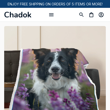
ENJOY FREE SHIPPING ON ORDERS OF 5 ITEMS OR MORE!
Chadok