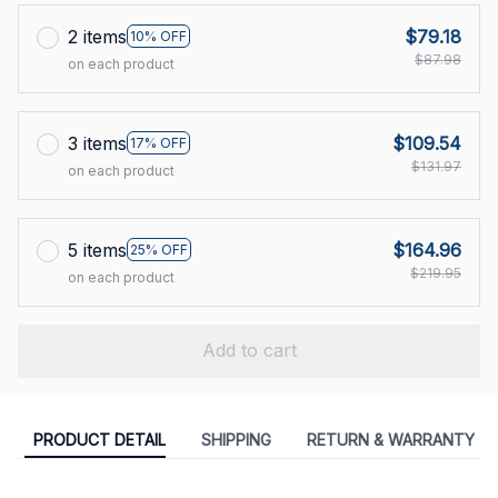
2 items
$79.18
10% OFF
$87.98
on each product
3 items
$109.54
17% OFF
$131.97
on each product
5 items
$164.96
25% OFF
$219.95
on each product
Add to cart
PRODUCT DETAIL
SHIPPING
RETURN & WARRANTY