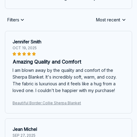
Filters
Most recent
Jennifer Smith
OCT 19, 2025
Amazing Quality and Comfort
I am blown away by the quality and comfort of the
Sherpa Blanket. It's incredibly soft, warm, and cozy.
The fabric is luxurious and it feels like a hug from a
loved one. I couldn't be happier with my purchase!
Beautiful Border Collie Sherpa Blanket
Jean Michel
SEP 27, 2025