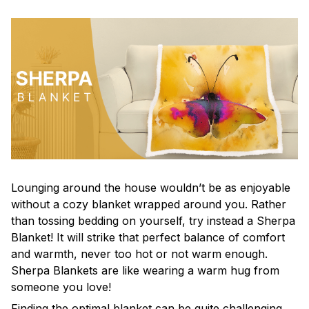
Lounging around the house wouldn’t be as enjoyable
without a cozy blanket wrapped around you. Rather
than tossing bedding on yourself, try instead a Sherpa
Blanket! It will strike that perfect balance of comfort
and warmth, never too hot or not warm enough.
Sherpa Blankets are like wearing a warm hug from
someone you love!
Finding the optimal blanket can be quite challenging,