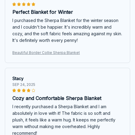
Perfect Blanket for Winter
I purchased the Sherpa Blanket for the winter season
and I couldn't be happier. It's incredibly warm and
cozy, and the soft fabric feels amazing against my skin.
It's definitely worth every penny!
Beautiful Border Collie Sherpa Blanket
Stacy
SEP 24, 2025
Cozy and Comfortable Sherpa Blanket
I recently purchased a Sherpa Blanket and I am
absolutely in love with it! The fabric is so soft and
plush, it feels like a warm hug. It keeps me perfectly
warm without making me overheated. Highly
recommend!