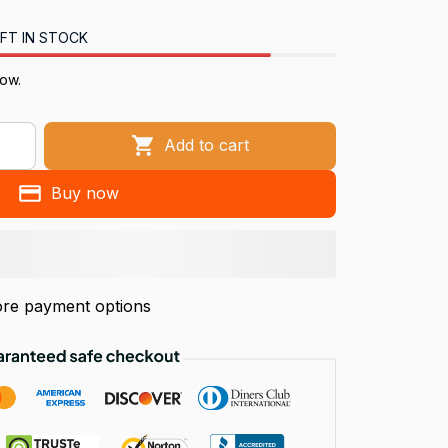
FT IN STOCK
now.
Add to cart
Buy now
re payment options