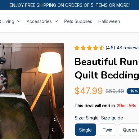
ENJOY FREE SHIPPING ON ORDERS OF 5 ITEMS OR MORE!
 Living
Accessories
Pets Supplies
Halloween
(4.6) 48 review
Beautiful Run
Quilt Bedding
$47.99
$59.49
19%
:
This deal will end in
29m
54s
Size: Single
Size guide
Single
Twin
Queen