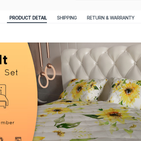
PRODUCT DETAIL
SHIPPING
RETURN & WARRANTY