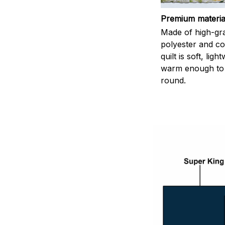
Premium materia
Made of high-gr
polyester and co
quilt is soft, lig
warm enough to 
round.