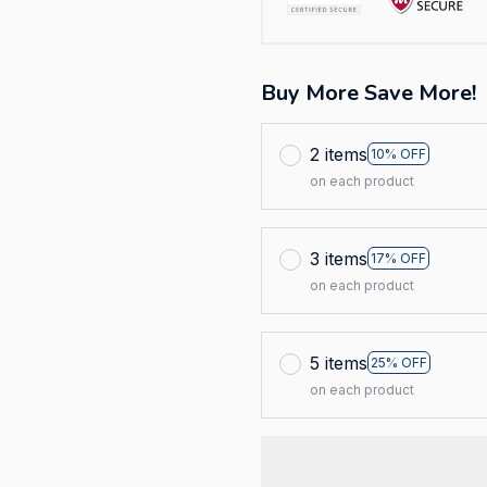
Buy More Save More!
2 items
10% OFF
on each product
3 items
17% OFF
on each product
5 items
25% OFF
on each product