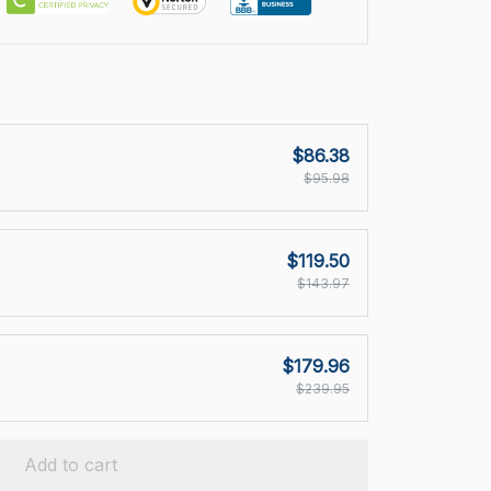
$86.38
$95.98
$119.50
$143.97
$179.96
$239.95
Add to cart