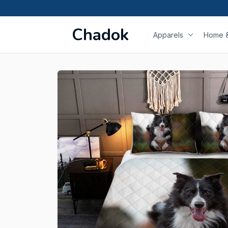
Chadok
Apparels
Home &