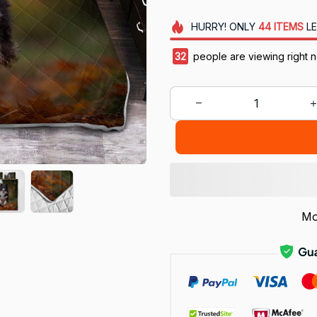
HURRY!
ONLY
44
ITEMS
LE
32
people are viewing right 
Mo