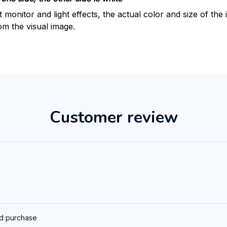
t monitor and light effects, the actual color and size of th
rom the visual image.
Customer review
ed purchase