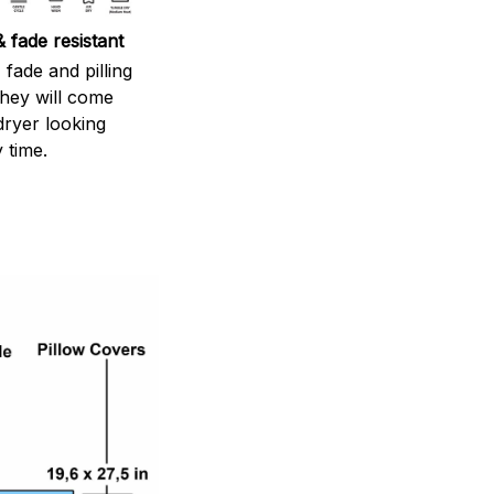
 fade resistant
 fade and pilling
They will come
dryer looking
 time.