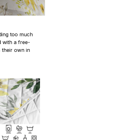
nding too much
d with a free-
 their own in