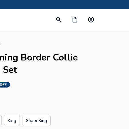
s
ning Border Collie 
 Set
 OFF
King
Super King