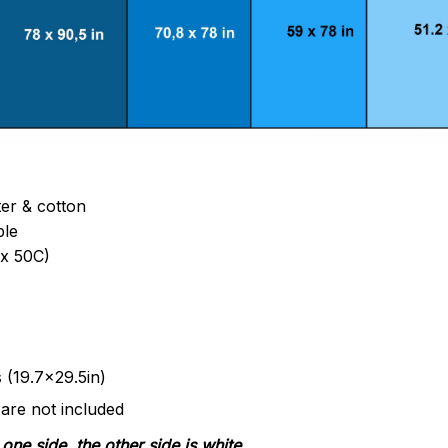
ter & cotton
ble
x 50C)
s (19.7x29.5in)
 are not included
one side, the other side is white