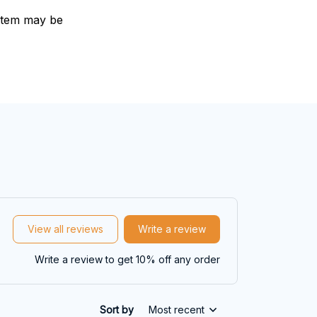
e item may be
View all reviews
Write a review
Write a review to get 10% off any order
Sort by
Most recent