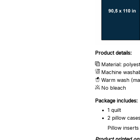
Product details:
Material: polyes
Machine washa
Warm wash (ma
No bleach
Package includes:
1 quilt
2 pillow case
Pillow inserts
Product printed on 