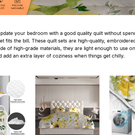
update your bedroom with a good quality quilt without spe
t fits the bill. These quilt sets are high-quality, embroidere
de of high-grade materials, they are light enough to use on
 add an extra layer of coziness when things get chilly.