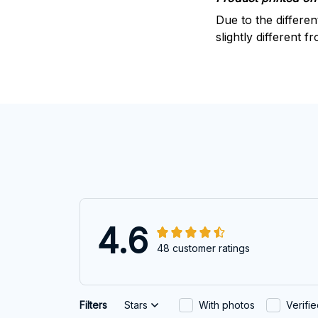
Due to the differen
slightly different f
4.6
48 customer ratings
Filters
Stars
With photos
Verifi