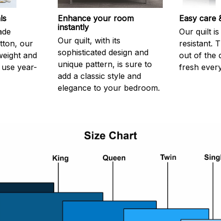
ls
Enhance your room
Easy care &
instantly
ade
Our quilt is
Our quilt, with its
tton, our
resistant. 
sophisticated design and
htweight and
out of the 
unique pattern, is sure to
use year-
fresh every
add a classic style and
elegance to your bedroom.