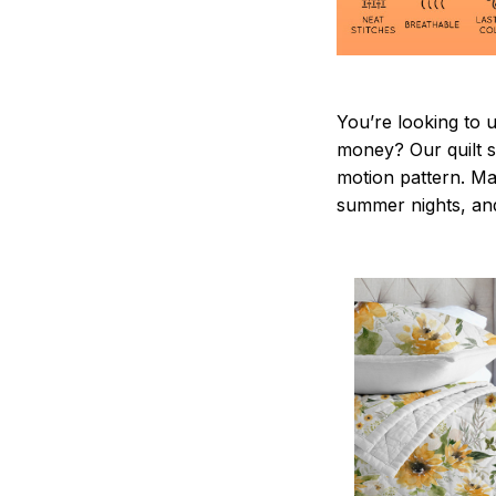
You’re looking to 
money? Our quilt se
motion pattern. Ma
summer nights, and