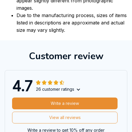
appear slightly different from photographic
images.
Due to the manufacturing process, sizes of items
listed in descriptions are approximate and actual
size may vary slightly.
Customer review
4.7
26 customer ratings
Write a review
View all reviews
Write a review to get 10% off any order