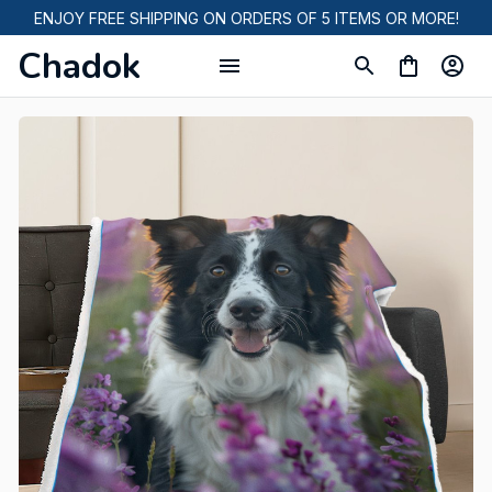
ENJOY FREE SHIPPING ON ORDERS OF 5 ITEMS OR MORE!
Chadok