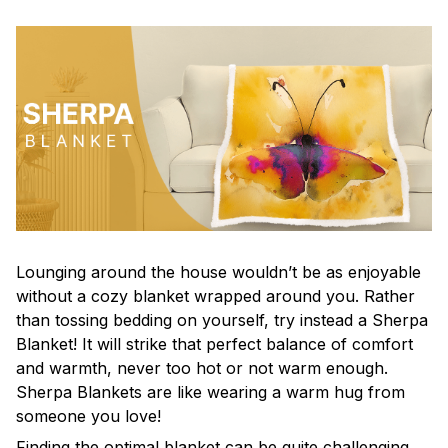
Lounging around the house wouldn’t be as enjoyable
without a cozy blanket wrapped around you. Rather
than tossing bedding on yourself, try instead a Sherpa
Blanket! It will strike that perfect balance of comfort
and warmth, never too hot or not warm enough.
Sherpa Blankets are like wearing a warm hug from
someone you love!
Finding the optimal blanket can be quite challenging,