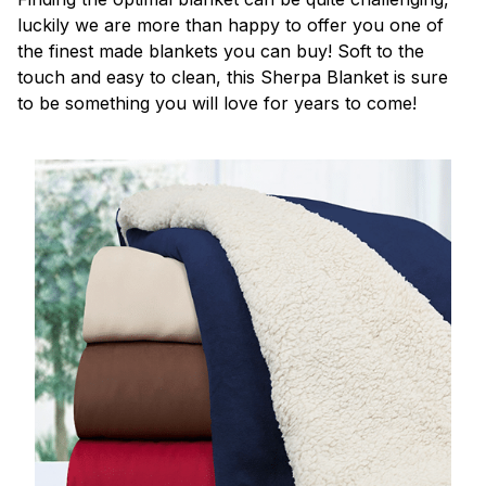
luckily we are more than happy to offer you one of
the finest made blankets you can buy! Soft to the
touch and easy to clean, this Sherpa Blanket is sure
to be something you will love for years to come!