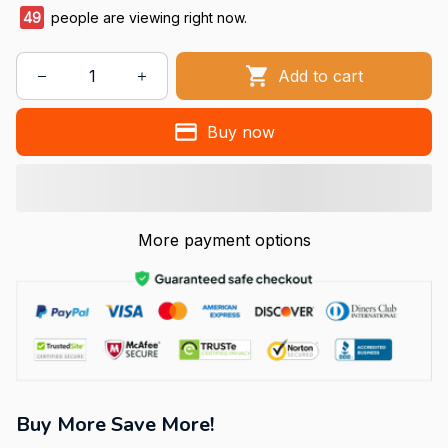
49
people are viewing right now.
Add to cart
Buy now
More payment options
Buy More Save More!