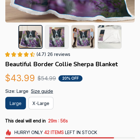
(4.7) 26 reviews
Beautiful Border Collie Sherpa Blanket
$43.99
$54.99
20% OFF
Size: Large
Size guide
Large
X-Large
:
This deal will end in
29m
55s
HURRY!
ONLY
42
ITEMS
LEFT IN STOCK