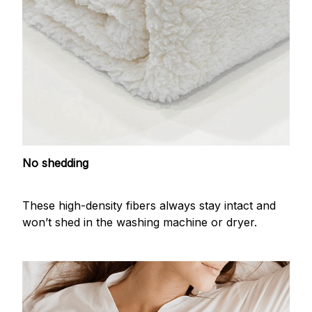
No shedding
These high-density fibers always stay intact and
won’t shed in the washing machine or dryer.