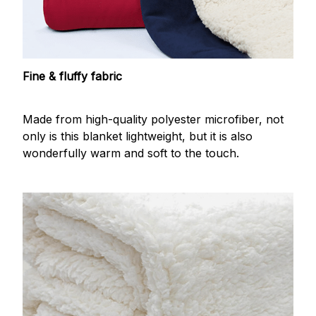
Fine & fluffy fabric
Made from high-quality polyester microfiber, not
only is this blanket lightweight, but it is also
wonderfully warm and soft to the touch.