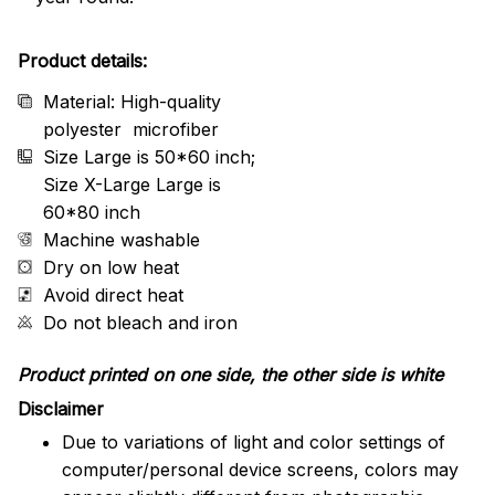
Product details:
Material: High-quality
polyester microfiber
Size Large is 50*60 inch;
Size X-Large Large is
60*80 inch
Machine washable
Dry on low heat
Avoid direct heat
Do not bleach and iron
Product printed on one side, the other side is white
Disclaimer
Due to variations of light and color settings of
computer/personal device screens, colors may