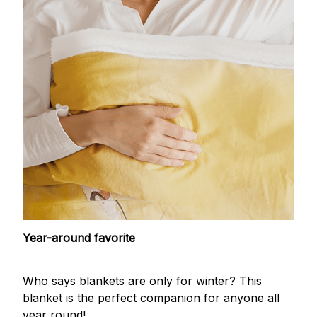
Year-around favorite
Who says blankets are only for winter? This
blanket is the perfect companion for anyone all
year round!