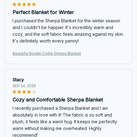
Perfect Blanket for Winter
I purchased the Sherpa Blanket for the winter season
and I couldn't be happier. It's incredibly warm and
cozy, and the soft fabric feels amazing against my skin.
It's definitely worth every penny!
Beautiful Border Collie Sherpa Blanket
Stacy
SEP 24, 2025
Cozy and Comfortable Sherpa Blanket
I recently purchased a Sherpa Blanket and I am
absolutely in love with it! The fabric is so soft and
plush, it feels like a warm hug. It keeps me perfectly
warm without making me overheated. Highly
recommend!