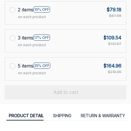
2 items
$79.18
10% OFF
$87.98
on each product
3 items
$109.54
17% OFF
$131.97
on each product
5 items
$164.96
25% OFF
$219.95
on each product
Add to cart
PRODUCT DETAIL
SHIPPING
RETURN & WARRANTY