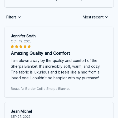
Filters
Most recent
Jennifer Smith
OCT 19, 2025
Amazing Quality and Comfort
I am blown away by the quality and comfort of the
Sherpa Blanket. It's incredibly soft, warm, and cozy.
The fabric is luxurious and it feels like a hug from a
loved one. I couldn't be happier with my purchase!
Beautiful Border Collie Sherpa Blanket
Jean Michel
SEP 27, 2025