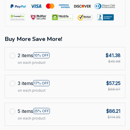
Buy More Save More!
2 items
$41.38
10% OFF
$45.98
on each product
3 items
$57.25
17% OFF
$68.97
on each product
5 items
$86.21
25% OFF
$114.95
on each product