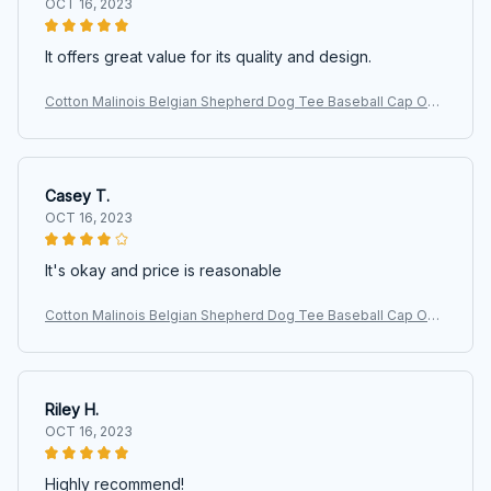
OCT 16, 2023
It offers great value for its quality and design.
Cotton Malinois Belgian Shepherd Dog Tee Baseball Cap Out
door Women Men's Adjustable Maligator Dad Hat Autumn
Casey T.
OCT 16, 2023
It's okay and price is reasonable
Cotton Malinois Belgian Shepherd Dog Tee Baseball Cap Out
door Women Men's Adjustable Maligator Dad Hat Autumn
Riley H.
OCT 16, 2023
Highly recommend!