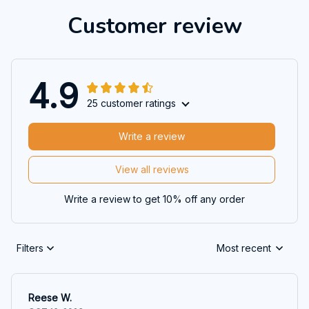
Customer review
4.9
25 customer ratings
Write a review
View all reviews
Write a review to get 10% off any order
Filters
Most recent
Reese W.