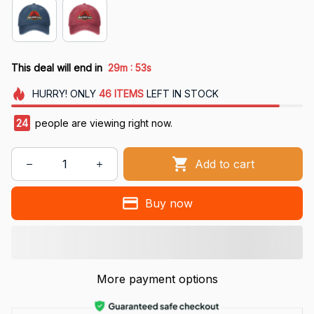
:
This deal will end in
29m
53s
HURRY!
ONLY
46
ITEMS
LEFT IN STOCK
24
people are viewing right now.
Add to cart
Buy now
More payment options