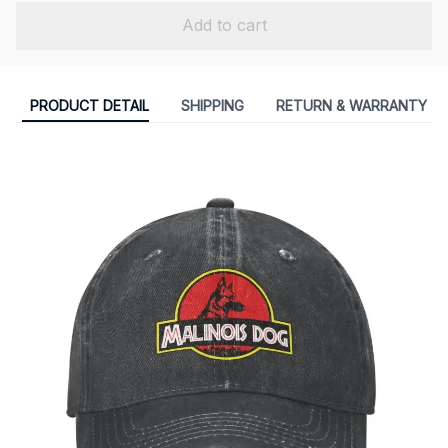
Add to cart
PRODUCT DETAIL
SHIPPING
RETURN & WARRANTY