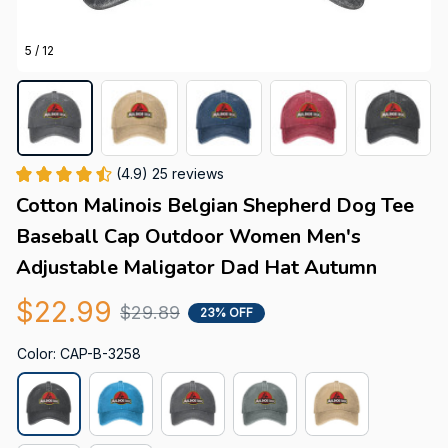
5 / 12
(4.9) 25 reviews
Cotton Malinois Belgian Shepherd Dog Tee 
Baseball Cap Outdoor Women Men's 
Adjustable Maligator Dad Hat Autumn
$22.99
$29.89
23% OFF
Color: CAP-B-3258