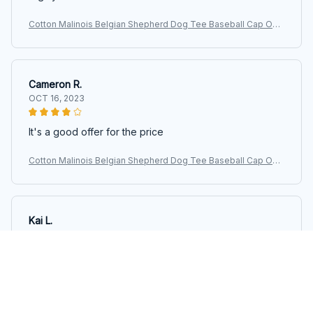
Cotton Malinois Belgian Shepherd Dog Tee Baseball Cap Out
door Women Men's Adjustable Maligator Dad Hat Autumn
Cameron R.
OCT 16, 2023
It's a good offer for the price
Cotton Malinois Belgian Shepherd Dog Tee Baseball Cap Out
door Women Men's Adjustable Maligator Dad Hat Autumn
Kai L.
OCT 16, 2023
Good
Cotton Malinois Belgian Shepherd Dog Tee Baseball Cap Out
door Women Men's Adjustable Maligator Dad Hat Autumn