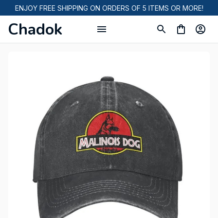
ENJOY FREE SHIPPING ON ORDERS OF 5 ITEMS OR MORE!
Chadok