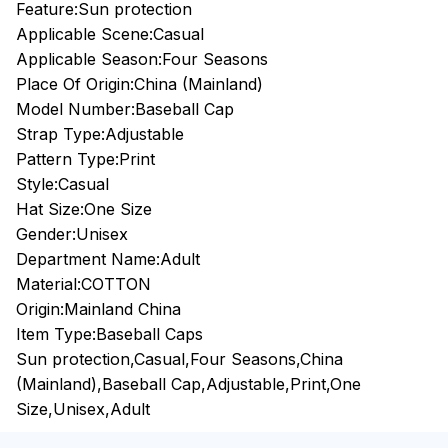
Feature:Sun protection
Applicable Scene:Casual
Applicable Season:Four Seasons
Place Of Origin:China (Mainland)
Model Number:Baseball Cap
Strap Type:Adjustable
Pattern Type:Print
Style:Casual
Hat Size:One Size
Gender:Unisex
Department Name:Adult
Material:COTTON
Origin:Mainland China
Item Type:Baseball Caps
Sun protection,Casual,Four Seasons,China
(Mainland),Baseball Cap,Adjustable,Print,One
Size,Unisex,Adult