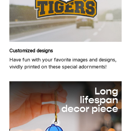
Customized designs
Have fun with your favorite images and designs,
vividly printed on these special adornments!