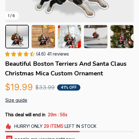
1 / 6
(4.6) 41 reviews
Beautiful Boston Terriers And Santa Claus 
Christmas Mica Custom Ornament
$19.99
$33.99
41% OFF
Size guide
:
This deal will end in
29m
56s
HURRY!
ONLY
29
ITEMS
LEFT IN STOCK