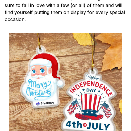
sure to fall in love with a few (or all) of them and will
find yourself putting them on display for every special
occasion.