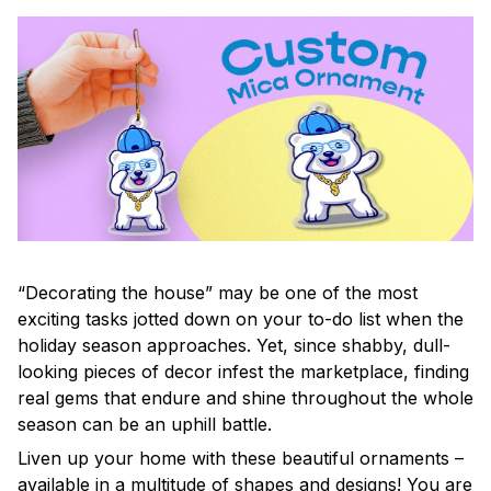
“Decorating the house” may be one of the most
exciting tasks jotted down on your to-do list when the
holiday season approaches. Yet, since shabby, dull-
looking pieces of decor infest the marketplace, finding
real gems that endure and shine throughout the whole
season can be an uphill battle.
Liven up your home with these beautiful ornaments –
available in a multitude of shapes and designs! You are