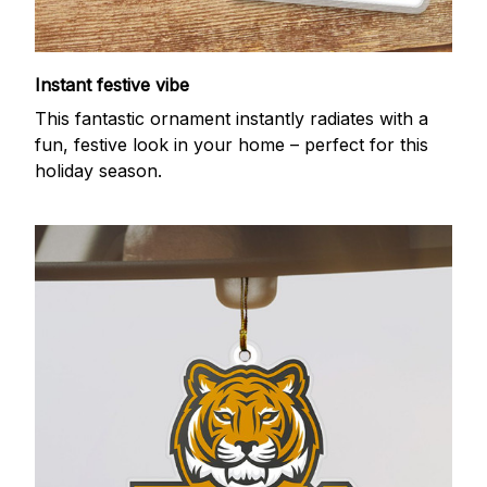
Instant festive vibe
This fantastic ornament instantly radiates with a
fun, festive look in your home – perfect for this
holiday season.