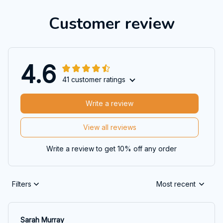
Customer review
4.6
41 customer ratings
Write a review
View all reviews
Write a review to get 10% off any order
Filters
Most recent
Sarah Murray