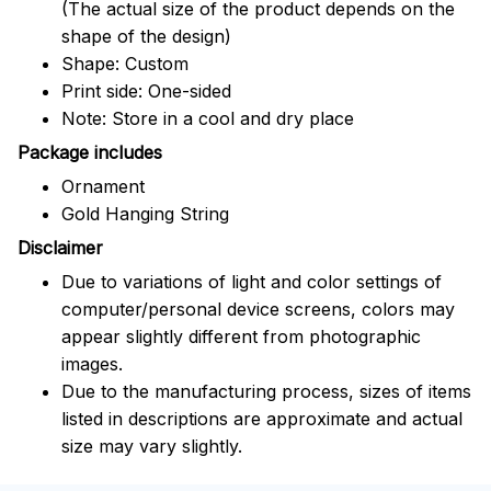
(The actual size of the product depends on the
shape of the design)
Shape: Custom
Print side: One-sided
Note: Store in a cool and dry place
Package includes
Ornament
Gold Hanging String
Disclaimer
Due to variations of light and color settings of
computer/personal device screens, colors may
appear slightly different from photographic
images.
Due to the manufacturing process, sizes of items
listed in descriptions are approximate and actual
size may vary slightly.