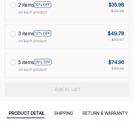
2 items
$35.98
10% OFF
$39.98
on each product
3 items
$49.78
17% OFF
$59.97
on each product
5 items
$74.96
25% OFF
$99.95
on each product
Add to cart
PRODUCT DETAIL
SHIPPING
RETURN & WARRANTY