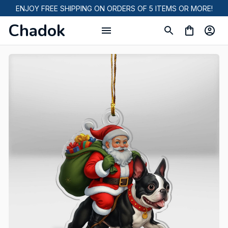
ENJOY FREE SHIPPING ON ORDERS OF 5 ITEMS OR MORE!
Chadok