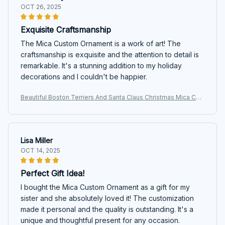
OCT 26, 2025
Exquisite Craftsmanship
The Mica Custom Ornament is a work of art! The
craftsmanship is exquisite and the attention to detail is
remarkable. It's a stunning addition to my holiday
decorations and I couldn't be happier.
Beautiful Boston Terriers And Santa Claus Christmas Mica Cus
tom Ornament
Lisa Miller
OCT 14, 2025
Perfect Gift Idea!
I bought the Mica Custom Ornament as a gift for my
sister and she absolutely loved it! The customization
made it personal and the quality is outstanding. It's a
unique and thoughtful present for any occasion.