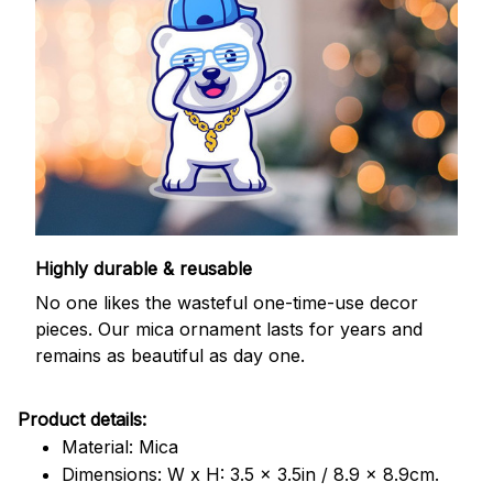
Highly durable & reusable
No one likes the wasteful one-time-use decor
pieces. Our mica ornament lasts for years and
remains as beautiful as day one.
Product details:
Material: Mica
Dimensions: W x H: 3.5 x 3.5in / 8.9 x 8.9cm.