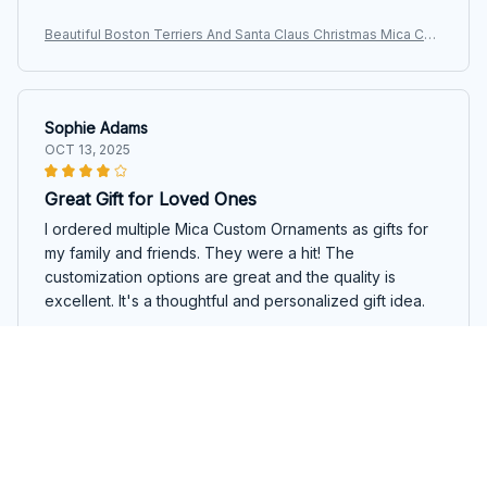
Beautiful Boston Terriers And Santa Claus Christmas Mica Cus
tom Ornament
Sophie Adams
OCT 13, 2025
Great Gift for Loved Ones
I ordered multiple Mica Custom Ornaments as gifts for
my family and friends. They were a hit! The
customization options are great and the quality is
excellent. It's a thoughtful and personalized gift idea.
Beautiful Boston Terriers And Santa Claus Christmas Mica Cus
tom Ornament
Jason King
OCT 12, 2025