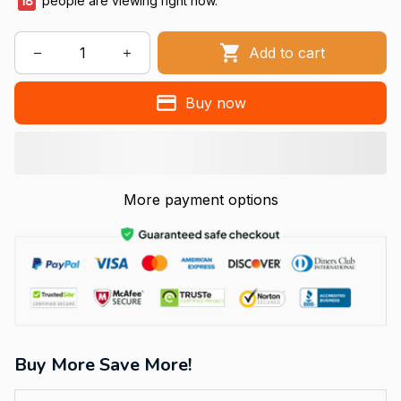
18
people are viewing right now.
Add to cart
Buy now
More payment options
Buy More Save More!